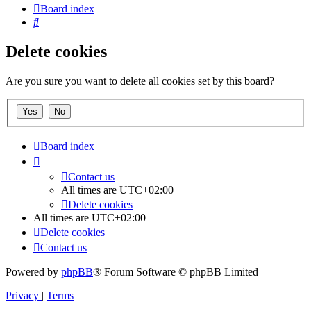
Board index
Search
Delete cookies
Are you sure you want to delete all cookies set by this board?
Board index
Contact us
All times are
UTC+02:00
Delete cookies
All times are
UTC+02:00
Delete cookies
Contact us
Powered by
phpBB
® Forum Software © phpBB Limited
Privacy
|
Terms