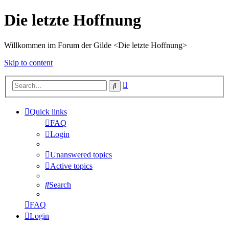
Die letzte Hoffnung
Willkommen im Forum der Gilde <Die letzte Hoffnung>
Skip to content
Advanced
Search
search
Quick links
FAQ
Login
Unanswered topics
Active topics
Search
FAQ
Login