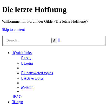
Die letzte Hoffnung
Willkommen im Forum der Gilde <Die letzte Hoffnung>
Skip to content
Advanced
Search
search
Quick links
FAQ
Login
Unanswered topics
Active topics
Search
FAQ
Login