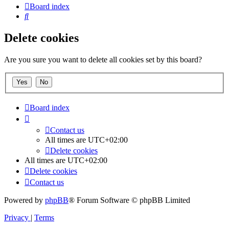
Board index
Search
Delete cookies
Are you sure you want to delete all cookies set by this board?
Board index
Contact us
All times are
UTC+02:00
Delete cookies
All times are
UTC+02:00
Delete cookies
Contact us
Powered by
phpBB
® Forum Software © phpBB Limited
Privacy
|
Terms