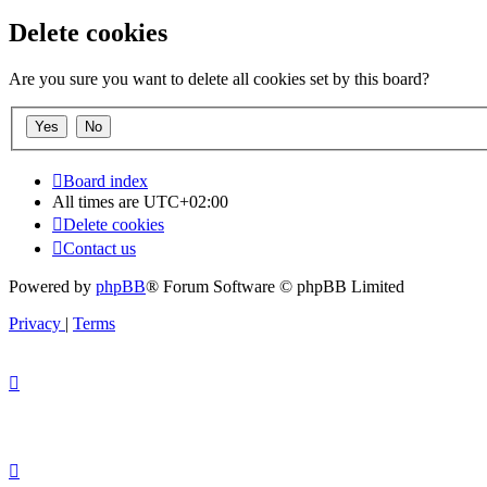
Delete cookies
Are you sure you want to delete all cookies set by this board?
Board index
All times are
UTC+02:00
Delete cookies
Contact us
Powered by
phpBB
® Forum Software © phpBB Limited
Privacy
|
Terms