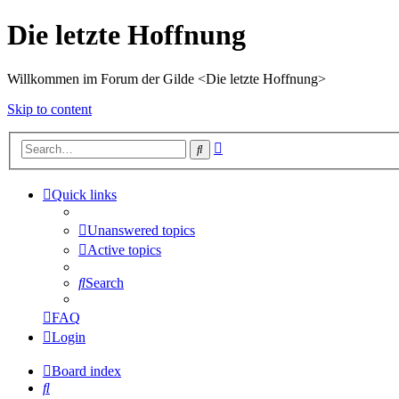
Die letzte Hoffnung
Willkommen im Forum der Gilde <Die letzte Hoffnung>
Skip to content
Advanced
Search
search
Quick links
Unanswered topics
Active topics
Search
FAQ
Login
Board index
Search